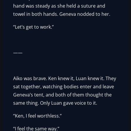
hand was steady as she held a suture and
towel in both hands. Geneva nodded to her.
“Let’s get to work.”
——
Aiko was brave. Ken knew it, Luan knew it. They
sat together, watching bodies enter and leave
Geneva’s tent, and both of them thought the
same thing. Only Luan gave voice to it.
“Ken, I feel worthless.”
“I feel the same way.”