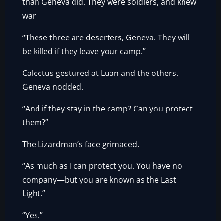
than Geneva did. They were soldiers, and knew
war.
“These three are deserters, Geneva. They will
be killed if they leave your camp.”
Calectus gestured at Luan and the others.
Geneva nodded.
“And if they stay in the camp? Can you protect
them?”
The Lizardman’s face grimaced.
“As much as I can protect you. You have no
company—but you are known as the Last
Light.”
“Yes.”