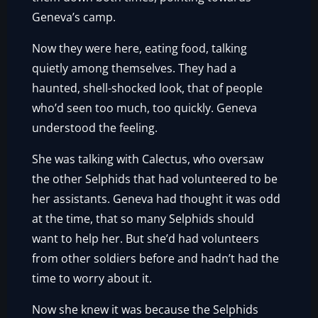
Geneva’s camp.
Now they were here, eating food, talking
quietly among themselves. They had a
haunted, shell-shocked look, that of people
who’d seen too much, too quickly. Geneva
understood the feeling.
She was talking with Calectus, who oversaw
the other Selphids that had volunteered to be
her assistants. Geneva had thought it was odd
at the time, that so many Selphids should
want to help her. But she’d had volunteers
from other soldiers before and hadn’t had the
time to worry about it.
Now she knew it was because the Selphids