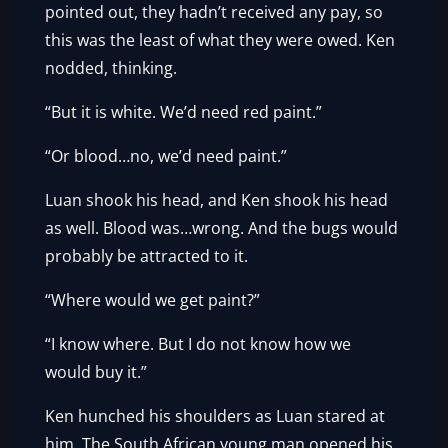
pointed out, they hadn’t received any pay, so
this was the least of what they were owed. Ken
nodded, thinking.
“But it is white. We’d need red paint.”
“Or blood…no, we’d need paint.”
Luan shook his head, and Ken shook his head
as well. Blood was…wrong. And the bugs would
probably be attracted to it.
“Where would we get paint?”
“I know where. But I do not know how we
would buy it.”
Ken hunched his shoulders as Luan stared at
him. The South African young man opened his