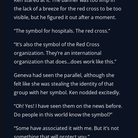
Ken stared at it. The banner was too limp in
the lack of a breeze for the red cross to be too
visible, but he figured it out after a moment.
“The symbol for hospitals. The red cross.”
“It’s also the symbol of the Red Cross
organization. They’re an international
organization that does…does work like this.”
Geneva had seen the parallel, although she
felt like she was stealing the identity of that
group with her symbol. Ken nodded excitedly.
“Oh! Yes! I have seen them on the news before.
Do people in this world know the symbol?”
“Some have associated it with me. But it’s not
something that will protect you.”