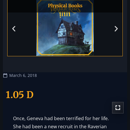
Physical Books
March 6, 2018
1.05 D
Once, Geneva had been terrified for her life.
She had been a new recruit in the Raverian