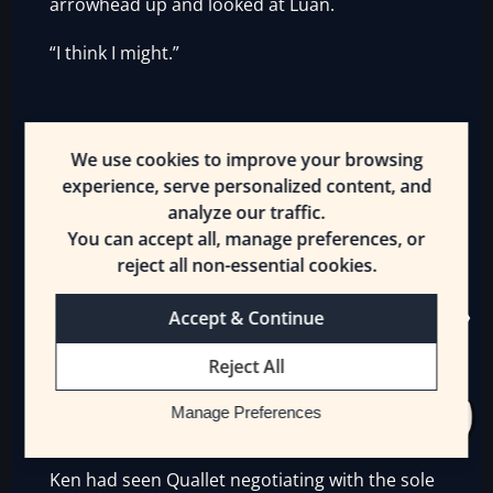
arrowhead up and looked at Luan.
“I think I might.”
——
We use cookies to improve your browsing
experience, serve personalized content, and
analyze our traffic.
You can accept all, manage preferences, or
War vendors were ostensibly [Merchants], but
reject all non-essential cookies.
ones who had a huge escort, many items for
sale, usually had at least half a dozen bags of
Accept & Continue
holding, and made a living selling to
Reject All
companies that were fighting. They could
provide anything from magical potions to
Manage Preferences
weapons to information—all at a steep price.
Ken had seen Quallet negotiating with the sole