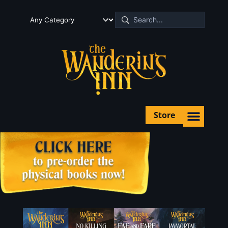
Store