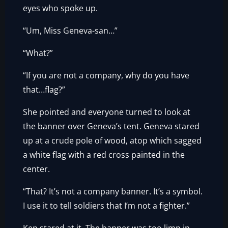
eyes who spoke up.
“Um, Miss Geneva-san…”
“What?”
“If you are not a company, why do you have
that…flag?”
She pointed and everyone turned to look at
the banner over Geneva’s tent. Geneva stared
up at a crude pole of wood, atop which sagged
a white flag with a red cross painted in the
center.
“That? It’s not a company banner. It’s a symbol.
I use it to tell soldiers that I’m not a fighter.”