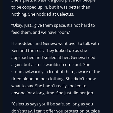
She sighed. It wasn’t a good place for people
to be cooped up in, but it was better than
nothing. She nodded at Calectus.
“Okay. Just…give them space. It’s not hard to
feed them, and we have room.”
He nodded, and Geneva went over to talk with
Ken and the rest. They looked up as she
approached and smiled at her. Geneva tried
again, but a smile wouldn’t come out. She
stood awkwardly in front of them, aware of the
dried blood on her clothing. She didn’t know
what to say. She hadn’t really spoken to
anyone for a long time. She just did her job.
“Calectus says you’ll be safe, so long as you
don’t stray. I can’t offer you protection outside