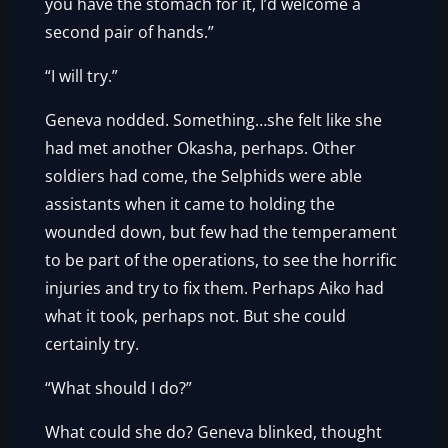
you have the stomach for it, I’d welcome a
second pair of hands.”
“I will try.”
Geneva nodded. Something…she felt like she
had met another Okasha, perhaps. Other
soldiers had come, the Selphids were able
assistants when it came to holding the
wounded down, but few had the temperament
to be part of the operations, to see the horrific
injuries and try to fix them. Perhaps Aiko had
what it took, perhaps not. But she could
certainly try.
“What should I do?”
What could she do? Geneva blinked, thought