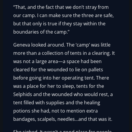
“That, and the fact that we don’t stray from
our camp. I can make sure the three are safe,
but that only is true if they stay within the
boundaries of the camp.”
Geneva looked around. The ‘camp’ was little
more than a collection of tents in a clearing. It
was not a large area—a space had been
cleared for the wounded to lie on pallets
before going into her operating tent. There
was a place for her to sleep, tents for the
Selphids and the wounded who would rest, a
tent filled with supplies and the healing
potions she had, not to mention extra
bandages, scalpels, needles…and that was it.