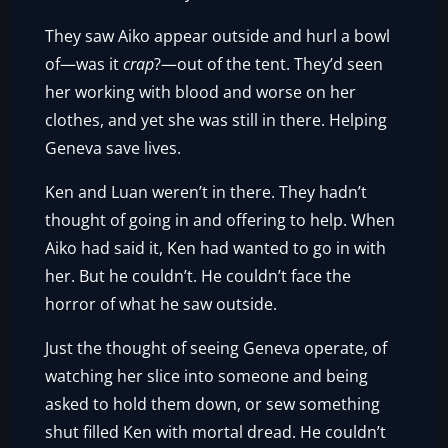
They saw Aiko appear outside and hurl a bowl
of—was it
crap
?—out of the tent. They’d seen
her working with blood and worse on her
clothes, and yet she was still in there. Helping
Geneva save lives.
Ken and Luan weren’t in there. They hadn’t
thought of going in and offering to help. When
Aiko had said it, Ken had wanted to go in with
her. But he couldn’t. He couldn’t face the
horror of what he saw outside.
Just the thought of seeing Geneva operate, of
watching her slice into someone and being
asked to hold them down, or sew something
shut filled Ken with mortal dread. He couldn’t