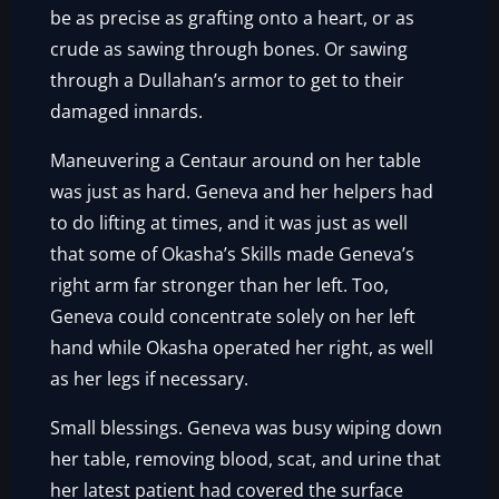
be as precise as grafting onto a heart, or as
crude as sawing through bones. Or sawing
through a Dullahan’s armor to get to their
damaged innards.
Maneuvering a Centaur around on her table
was just as hard. Geneva and her helpers had
to do lifting at times, and it was just as well
that some of Okasha’s Skills made Geneva’s
right arm far stronger than her left. Too,
Geneva could concentrate solely on her left
hand while Okasha operated her right, as well
as her legs if necessary.
Small blessings. Geneva was busy wiping down
her table, removing blood, scat, and urine that
her latest patient had covered the surface