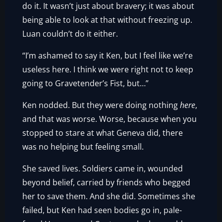
do it. It wasn’t just about bravery; it was about
being able to look at that without freezing up.
Luan couldn’t do it either.
“I’m ashamed to say it Ken, but I feel like we’re
useless here. I think we were right not to keep
going to Gravetender’s Fist, but…”
Ken nodded. But they were doing nothing
here
,
and that was worse. Worse, because when you
stopped to stare at what Geneva did, there
was no helping but feeling small.
She saved lives. Soldiers came in, wounded
beyond belief, carried by friends who begged
her to save them. And she did. Sometimes she
failed, but Ken had seen bodies go in, pale-