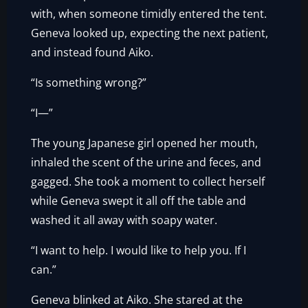
with, when someone timidly entered the tent.
Geneva looked up, expecting the next patient,
and instead found Aiko.
“Is something wrong?”
“I—”
The young Japanese girl opened her mouth,
inhaled the scent of the urine and feces, and
gagged. She took a moment to collect herself
while Geneva swept it all off the table and
washed it all away with soapy water.
“I want to help. I would like to help you. If I
can.”
Geneva blinked at Aiko. She stared at the