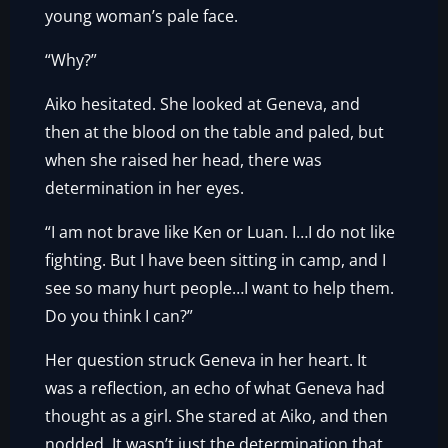
young woman’s pale face.
“Why?”
Aiko hesitated. She looked at Geneva, and
then at the blood on the table and paled, but
when she raised her head, there was
determination in her eyes.
“I am not brave like Ken or Luan. I…I do not like
fighting. But I have been sitting in camp, and I
see so many hurt people…I want to help them.
Do you think I can?”
Her question struck Geneva in her heart. It
was a reflection, an echo of what Geneva had
thought as a girl. She stared at Aiko, and then
nodded. It wasn’t just the determination that