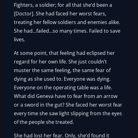
Fighters, a soldier; for all that she’d been a
[Doctor]. She had faced her worst fears,
treating her fellow soldiers and enemies alike.
She had…failed…so many times. Failed to save
lives.
At some point, that feeling had eclipsed her
regard for her own life. She just couldn’t
muster the same feeling, the same fear of
dying as she used to. Everyone was dying.
Everyone on the operating table was a life.
What did Geneva have to fear from an arrow
or a sword in the gut? She faced her worst fear
every time she saw light slipping from the eyes
of the people she treated.
She had lost her fear. Only, she’d found it