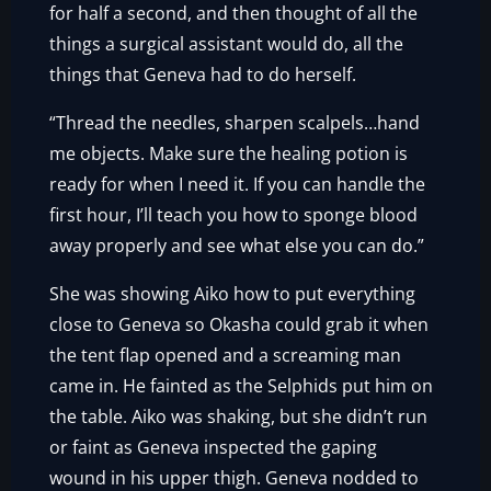
for half a second, and then thought of all the
things a surgical assistant would do, all the
things that Geneva had to do herself.
“Thread the needles, sharpen scalpels…hand
me objects. Make sure the healing potion is
ready for when I need it. If you can handle the
first hour, I’ll teach you how to sponge blood
away properly and see what else you can do.”
She was showing Aiko how to put everything
close to Geneva so Okasha could grab it when
the tent flap opened and a screaming man
came in. He fainted as the Selphids put him on
the table. Aiko was shaking, but she didn’t run
or faint as Geneva inspected the gaping
wound in his upper thigh. Geneva nodded to