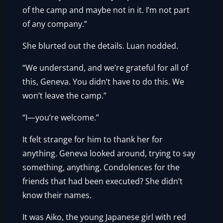
of the camp and maybe not in it. I’m not part
of any company.”
She blurted out the details. Luan nodded.
“We understand, and we’re grateful for all of
this, Geneva. You didn’t have to do this. We
won’t leave the camp.”
“I—you’re welcome.”
It felt strange for him to thank her for
anything. Geneva looked around, trying to say
something, anything. Condolences for the
friends that had been executed? She didn’t
know their names.
It was Aiko, the young Japanese girl with red