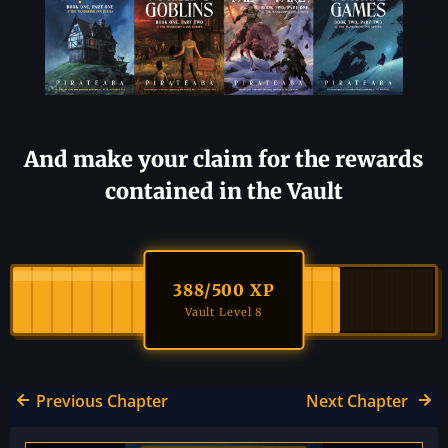
And make your claim for the rewards
contained in the Vault
388
/500 XP
Vault Level 8
Previous Chapter
Next Chapter