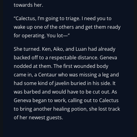
towards her.
“Calectus, I’m going to triage. I need you to
wake up one of the others and get them ready
for operating. You lot—”
She turned. Ken, Aiko, and Luan had already
backed off to a respectable distance. Geneva
nodded at them. The first wounded body
came in, a Centaur who was missing a leg and
had some kind of javelin buried in his side. It
was barbed and would have to be cut out. As
Geneva began to work, calling out to Calectus
to bring another healing potion, she lost track
of her newest guests.