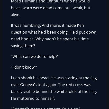
faced Humans and Centaurs who he would
have sworn were dead come out, weak, but
alive.
It was humbling. And more, it made Ken
question what he’d been doing. He’d put down
dead bodies. Why hadn’t he spent his time
saving them?
“What can we do to help?”
“I don’t know.”
Luan shook his head. He was staring at the flag
over Geneva’s tent again. The red cross was
barely visible behind the white folds of the flag.
He muttered to himself.