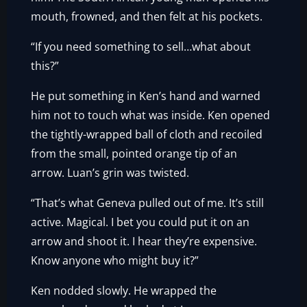
mouth, frowned, and then felt at his pockets.
“If you need something to sell…what about
this?”
He put something in Ken’s hand and warned
him not to touch what was inside. Ken opened
the tightly-wrapped ball of cloth and recoiled
from the small, pointed orange tip of an
arrow. Luan’s grin was twisted.
“That’s what Geneva pulled out of me. It’s still
active. Magical. I bet you could put it on an
arrow and shoot it. I hear they’re expensive.
Know anyone who might buy it?”
Ken nodded slowly. He wrapped the