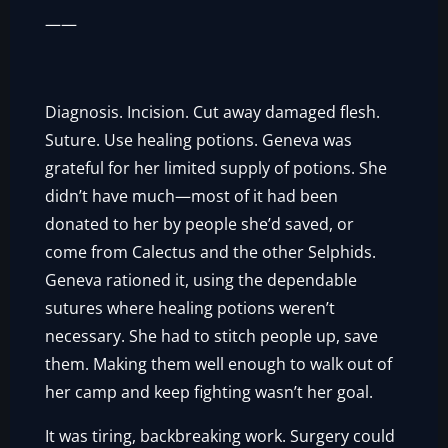
——
Diagnosis. Incision. Cut away damaged flesh.
Suture. Use healing potions. Geneva was
grateful for her limited supply of potions. She
didn’t have much—most of it had been
donated to her by people she’d saved, or
come from Calectus and the other Selphids.
Geneva rationed it, using the dependable
sutures where healing potions weren’t
necessary. She had to stitch people up, save
them. Making them well enough to walk out of
her camp and keep fighting wasn’t her goal.
It was tiring, backbreaking work. Surgery could