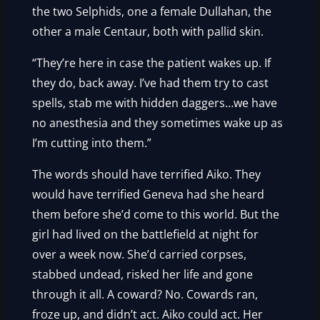
the two Selphids, one a female Dullahan, the
other a male Centaur, both with pallid skin.
“They’re here in case the patient wakes up. If
they do, back away. I’ve had them try to cast
spells, stab me with hidden daggers…we have
no anesthesia and they sometimes wake up as
I’m cutting into them.”
The words should have terrified Aiko. They
would have terrified Geneva had she heard
them before she’d come to this world. But the
girl had lived on the battlefield at night for
over a week now. She’d carried corpses,
stabbed undead, risked her life and gone
through it all. A coward? No. Cowards ran,
froze up, and didn’t act. Aiko could act. Her