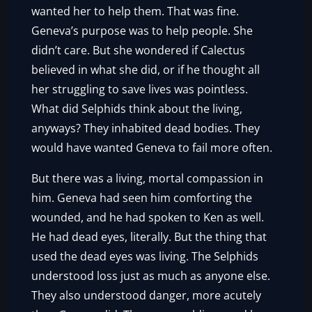
wanted her to help them. That was fine.
Geneva’s purpose was to help people. She
didn’t care. But she wondered if Calectus
believed in what she did, or if he thought all
her struggling to save lives was pointless.
What did Selphids think about the living,
anyways? They inhabited dead bodies. They
would have wanted Geneva to fail more often.
But there was a living, mortal compassion in
him. Geneva had seen him comforting the
wounded, and he had spoken to Ken as well.
He had dead eyes, literally. But the thing that
used the dead eyes was living. The Selphids
understood loss just as much as anyone else.
They also understood danger, more acutely