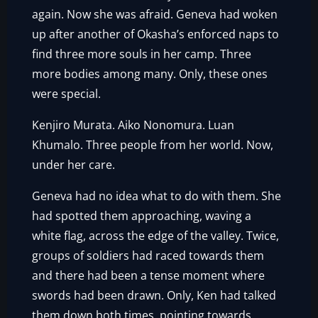
again. Now she was afraid. Geneva had woken
up after another of Okasha’s enforced naps to
find three more souls in her camp. Three
more bodies among many. Only, these ones
were special.
Kenjiro Murata. Aiko Nonomura. Luan
Khumalo. Three people from her world. Now,
under her care.
Geneva had no idea what to do with them. She
had spotted them approaching, waving a
white flag, across the edge of the valley. Twice,
groups of soldiers had raced towards them
and there had been a tense moment where
swords had been drawn. Only, Ken had talked
them down both times, pointing towards