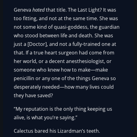
Geneva
hated
that title. The Last Light? It was
too fitting, and not at the same time. She was
not some kind of quasi-goddess, the guardian
who stood between life and death. She was
just a [Doctor], and not a fully-trained one at
that. If a true heart surgeon had come from
her world, or a decent anesthesiologist, or
someone who knew how to make—make
penicillin or any one of the things Geneva so
desperately needed—how many lives could
they have saved?
“My reputation is the only thing keeping us
alive, is what you’re saying.”
Calectus bared his Lizardman’s teeth.