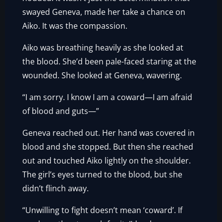
swayed Geneva, made her take a chance on
Aiko. It was the compassion.
Aiko was breathing heavily as she looked at
the blood. She’d been pale-faced staring at the
wounded. She looked at Geneva, wavering.
“I am sorry. I know I am a coward—I am afraid
of blood and guts—”
Geneva reached out. Her hand was covered in
blood and she stopped. But then she reached
out and touched Aiko lightly on the shoulder.
The girl’s eyes turned to the blood, but she
didn’t flinch away.
“Unwilling to fight doesn’t mean ‘coward’. If