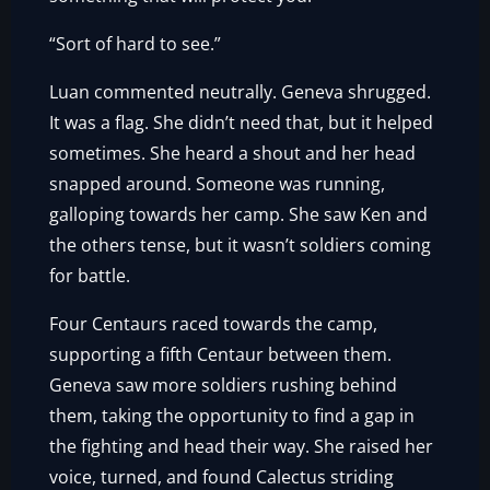
“Sort of hard to see.”
Luan commented neutrally. Geneva shrugged.
It was a flag. She didn’t need that, but it helped
sometimes. She heard a shout and her head
snapped around. Someone was running,
galloping towards her camp. She saw Ken and
the others tense, but it wasn’t soldiers coming
for battle.
Four Centaurs raced towards the camp,
supporting a fifth Centaur between them.
Geneva saw more soldiers rushing behind
them, taking the opportunity to find a gap in
the fighting and head their way. She raised her
voice, turned, and found Calectus striding