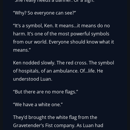
“She really needs a banner. Or a sign.”
“Why? So everyone can see?”
“It’s a symbol, Ken. It means…it means do no
harm. It’s one of the most powerful symbols
from our world. Everyone should know what it
means.”
Ken nodded slowly. The red cross. The symbol
of hospitals, of an ambulance. Of…life. He
understood Luan.
“But there are no more flags.”
“We have a white one.”
They’d brought the white flag from the
Gravetender’s Fist company. As Luan had