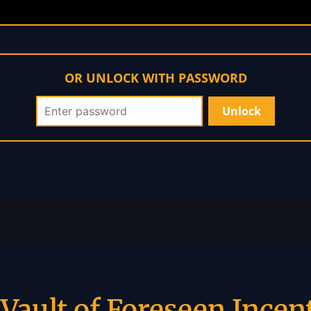
OR UNLOCK WITH PASSWORD
Vault of Foreseen Incen