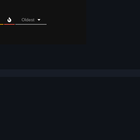
Oldest