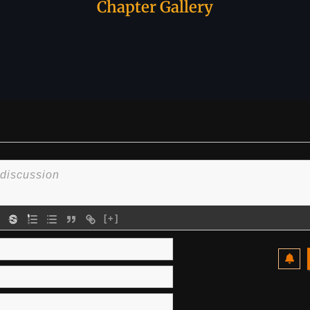
Chapter Gallery
[+]