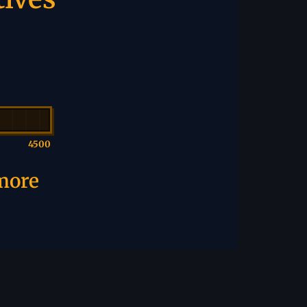
4500
 more