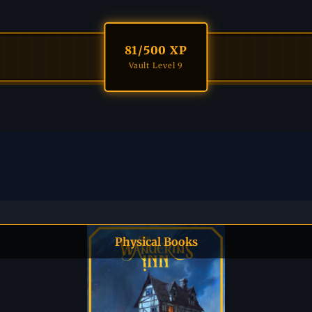
81
/500 XP
Vault Level 9
Physical Books