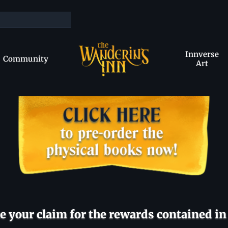
Innverse
Community
Art
 your claim for the rewards contained in 