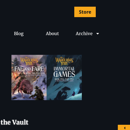
Store
Blog
About
Archive
the Vault