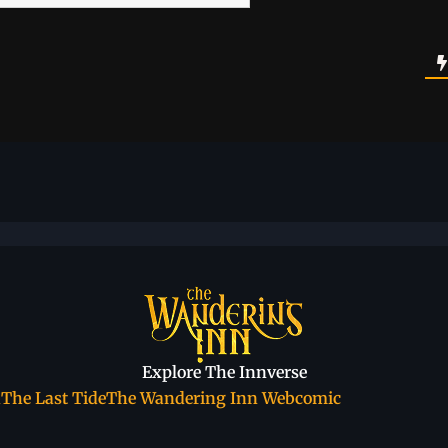
Explore The Innverse
a
The Last Tide
The Wandering Inn Webcomic