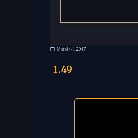
March 4, 2017
1.49