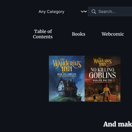
Table of
Books
Webcomic
Contents
And make