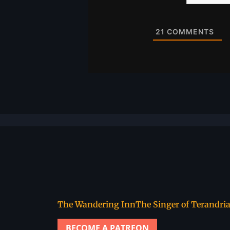
Website
21
COMMENTS
The Wandering Inn
The Singer of Terandri
BECOME A PATREON