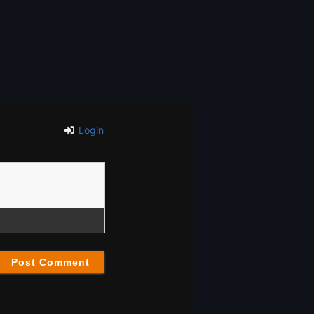
Login