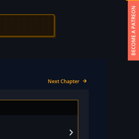
BECOME A PATREON
Next Chapter