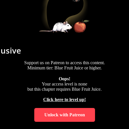
lusive
Support us on Patreon to access this content.
Minimum tier: Blue Fruit Juice or higher.
Oops!
Your access level is
none
but this chapter requires
Blue Fruit Juice
.
Click here to level up!
Unlock with Patreon