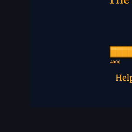
4000
Help