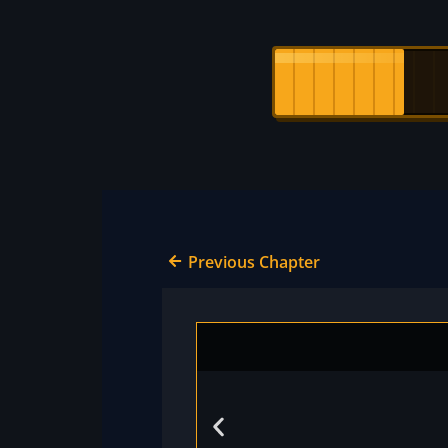
Previous Chapter