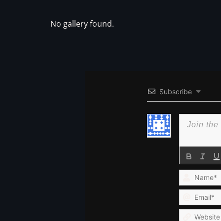
No gallery found.
Subscribe
Name*
Email*