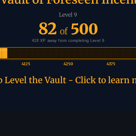
Level 9
82
500
of
418 XP away from completing Level 9
4125
4250
4375
 Level the Vault - Click to learn