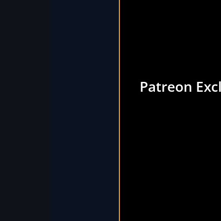
Patreon Exc